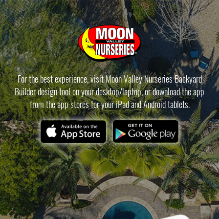
For the best experience, visit Moon Valley Nurseries Backyard
Builder design tool on your desktop/laptop, or download the app
from the app stores for your iPad and Android tablets.