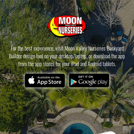
For the best experience, visit Moon Valley Nurseries Backyard
Builder design tool on your desktop/laptop, or download the app
from the app stores for your iPad and Android tablets.