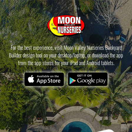
For the best experience, visit Moon Valley Nurseries Backyard
Builder design tool on your desktop/laptop, or download the app
from the app stores for your iPad and Android tablets.