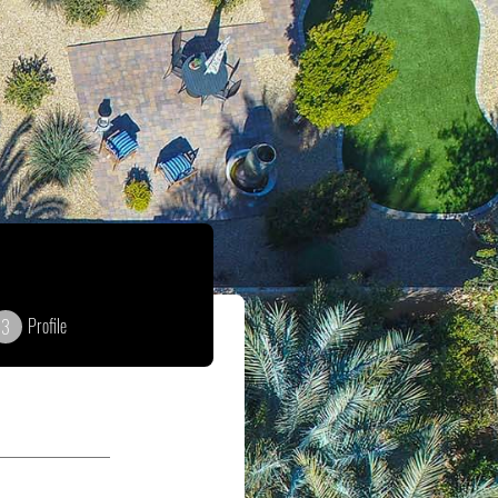
Profile
3