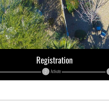
Registration
Activate
2