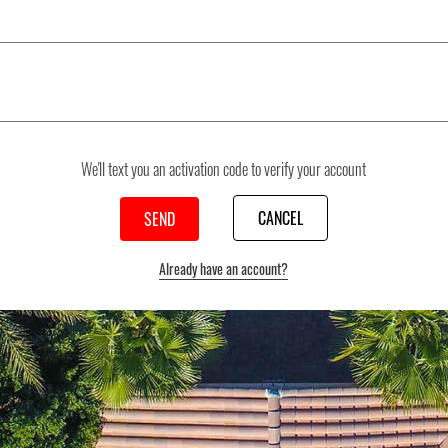
We'll text you an activation code to verify your account
CANCEL
Already have an account?