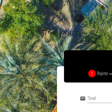
Register
1